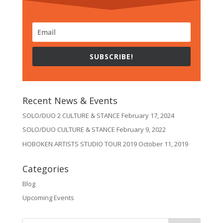
SUBSCRIBE!
Recent News & Events
SOLO/DUO 2 CULTURE & STANCE
February 17, 2024
SOLO/DUO CULTURE & STANCE
February 9, 2022
HOBOKEN ARTISTS STUDIO TOUR 2019
October 11, 2019
Categories
Blog
Upcoming Events