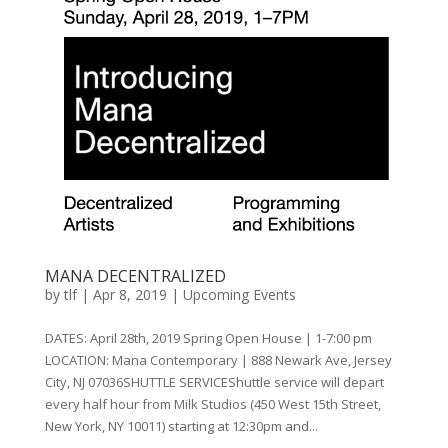
MANA DECENTRALIZED
by
tlf
|
Apr 8, 2019
|
Upcoming Events
DATES: April 28th, 2019 Spring Open House | 1-7:00 pm
LOCATION: Mana Contemporary | 888 Newark Ave, Jersey
City, NJ 07036SHUTTLE SERVICEShuttle service will depart
every half hour from Milk Studios (450 West 15th Street,
New York, NY 10011) starting at 12:30pm and...