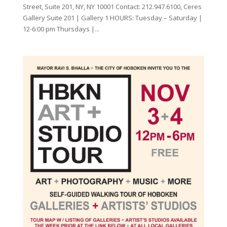
Street, Suite 201, NY, NY 10001 Contact: 212.947.6100, Ceres
Gallery Suite 201 | Gallery 1 HOURS: Tuesday – Saturday |
12-6:00 pm Thursdays |...