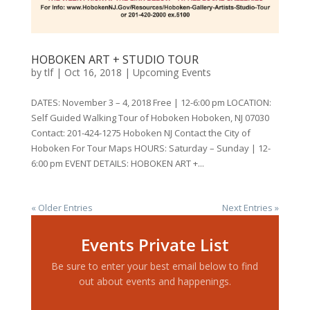
HOBOKEN ART + STUDIO TOUR
by
tlf
|
Oct 16, 2018
|
Upcoming Events
DATES: November 3 – 4, 2018 Free | 12-6:00 pm LOCATION:
Self Guided Walking Tour of Hoboken Hoboken, NJ 07030
Contact: 201-424-1275 Hoboken NJ Contact the City of
Hoboken For Tour Maps HOURS: Saturday – Sunday | 12-
6:00 pm EVENT DETAILS: HOBOKEN ART +...
« Older Entries
Next Entries »
Events Private List
Be sure to enter your best email below to find
out about events and happenings.