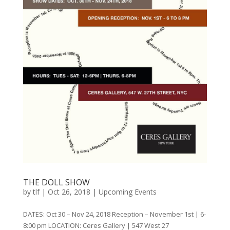
THE DOLL SHOW
by
tlf
|
Oct 26, 2018
|
Upcoming Events
DATES: Oct 30 – Nov 24, 2018 Reception – November 1st | 6-
8:00 pm LOCATION: Ceres Gallery | 547 West 27