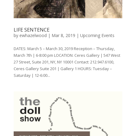
LIFE SENTENCE
by
ewhazelwood
|
Mar 8, 2019
|
Upcoming Events
DATES: March 5 – March 30, 2019 Reception – Thursday,
March 7th | 6-8:00 pm LOCATION: Ceres Gallery | 547 West
27 Street, Suite 201, NY, NY 10001 Contact: 212.947.6100,
Ceres Gallery Suite 201 | Gallery 1 HOURS: Tuesday –
Saturday | 12-6:00...