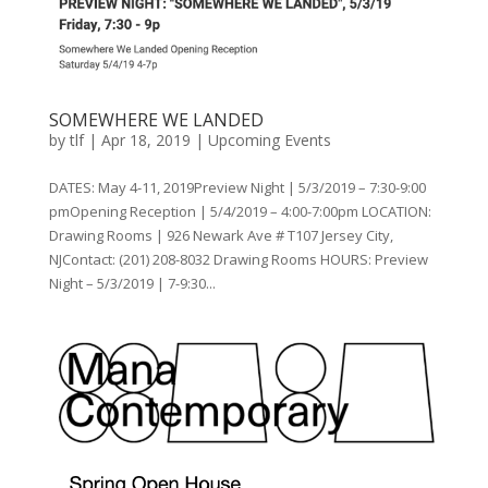
SOMEWHERE WE LANDED
by
tlf
|
Apr 18, 2019
|
Upcoming Events
DATES: May 4-11, 2019Preview Night | 5/3/2019 – 7:30-9:00
pmOpening Reception | 5/4/2019 – 4:00-7:00pm LOCATION:
Drawing Rooms | 926 Newark Ave # T107 Jersey City,
NJContact: (201) 208-8032 Drawing Rooms HOURS: Preview
Night – 5/3/2019 | 7-9:30...