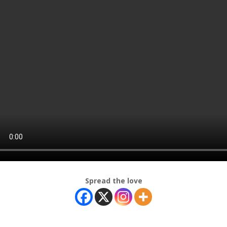
Spread the love