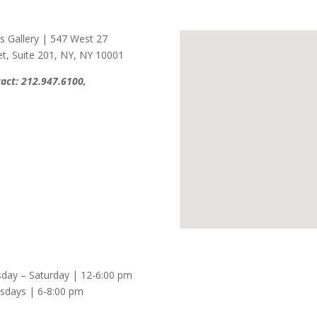
s Gallery
|
547 West 27
et
,
Suite 201
,
NY, NY 10001
act:
212.947.6100
,
day – Saturday | 12-6:00 pm
sdays | 6-8:00 pm