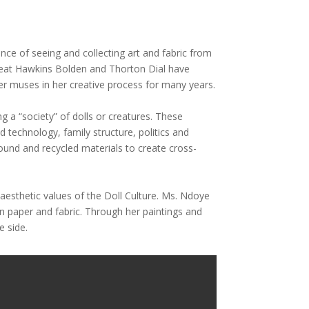
nce of seeing and collecting art and fabric from
e great Hawkins Bolden and Thorton Dial have
er muses in her creative process for many years.
g a “society” of dolls or creatures. These
d technology, family structure, politics and
ound and recycled materials to create cross-
 aesthetic values of the Doll Culture. Ms. Ndoye
n paper and fabric. Through her paintings and
e side.