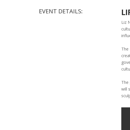
LI
EVENT DETAILS:
Liz 
cult
infl
The 
crea
gove
cultu
The 
will
scul