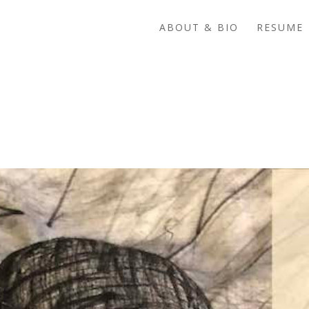
ABOUT & BIO
RESUME 