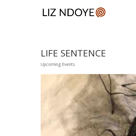
LIFE SENTENCE
Upcoming Events