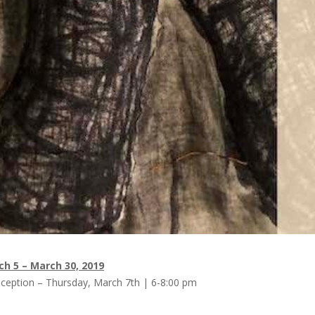
h 5 – March 30, 2019
ception – Thursday, March 7th | 6-8:00 pm