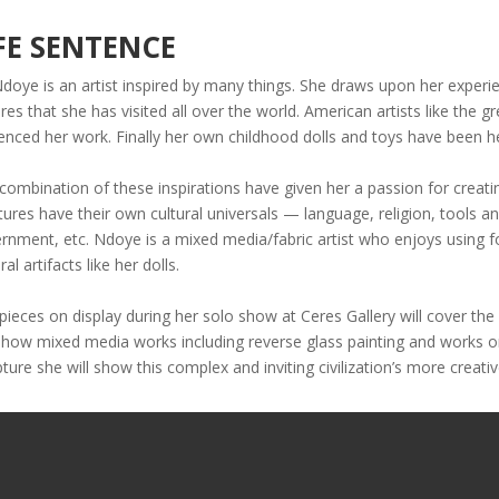
FE SENTENCE
Ndoye is an artist inspired by many things. She draws upon her experie
ures that she has visited all over the world. American artists like th
uenced her work. Finally her own childhood dolls and toys have been h
combination of these inspirations have given her a passion for creatin
tures have their own cultural universals — language, religion, tools an
rnment, etc. Ndoye is a mixed media/fabric artist who enjoys using f
ral artifacts like her dolls.
pieces on display during her solo show at Ceres Gallery will cover the
 show mixed media works including reverse glass painting and works o
pture she will show this complex and inviting civilization’s more creativ