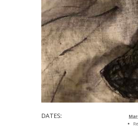
DATES:
Marc
Re