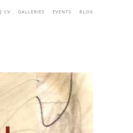
| CV
GALLERIES
EVENTS
BLOG