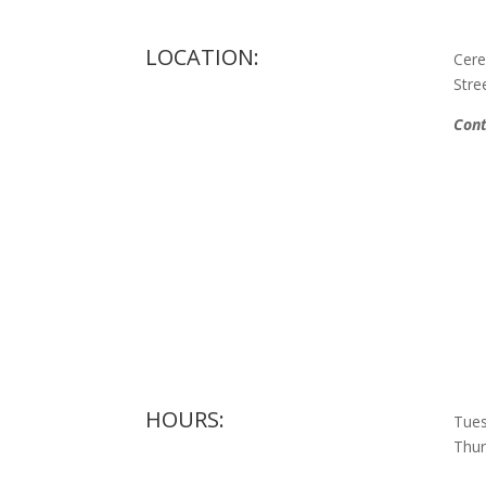
LOCATION:
Cere
Stre
Cont
HOURS:
Tues
Thur