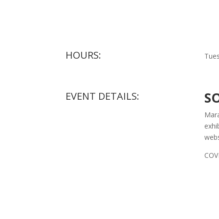
HOURS:
Tues
S
EVENT DETAILS:
Mara
exhi
webs
COVI