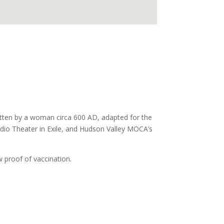
tten by a woman circa 600 AD, adapted for the
tudio Theater in Exile, and Hudson Valley MOCA’s
 proof of vaccination.