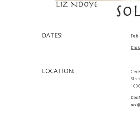
DATES:
Feb
Clos
LOCATION:
Cere
Stre
100
Cont
art@