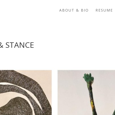
ABOUT & BIO
RESUME 
& STANCE