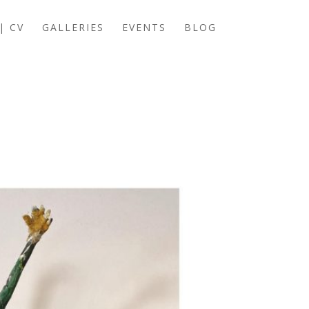
| CV
GALLERIES
EVENTS
BLOG