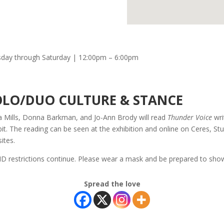
day through Saturday | 12:00pm – 6:00pm
OLO/DUO CULTURE & STANCE
 Mills, Donna Barkman, and Jo-Ann Brody will read
Thunder Voice
wri
bit. The reading can be seen at the exhibition and online on Ceres, S
ites.
D restrictions continue. Please wear a mask and be prepared to show
Spread the love