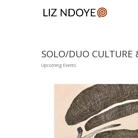
SOLO/DUO CULTURE 
Upcoming Events