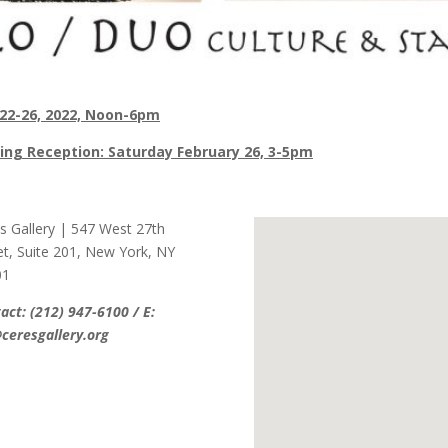
 22-26, 2022, Noon-6pm
ing Reception: Saturday February 26, 3-5pm
s Gallery | 547 West 27th
et, Suite 201, New York, NY
01
act: (212) 947-6100 / E:
ceresgallery.org