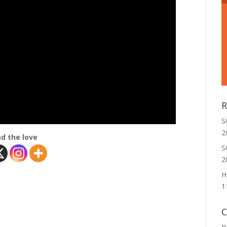
R
S
2
d the love
S
2
H
1
C