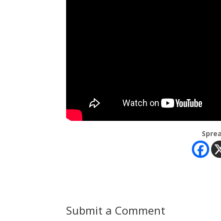
Sprea
Submit a Comment