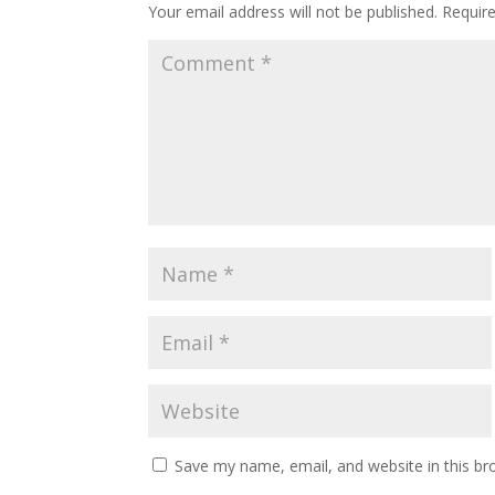
Your email address will not be published.
Requir
Save my name, email, and website in this br