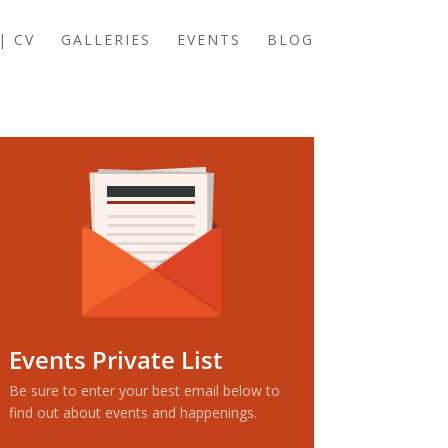
| CV
GALLERIES
EVENTS
BLOG
Events Private List
Be sure to enter your best email below to
find out about events and happenings.