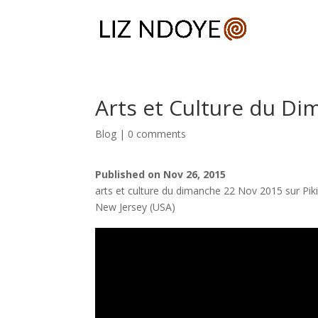
Arts et Culture du Di
Blog
|
0 comments
Published on Nov 26, 2015
arts et culture du dimanche 22 Nov 2015 sur Pik
New Jersey (USA)