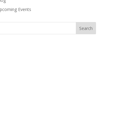
log
pcoming Events