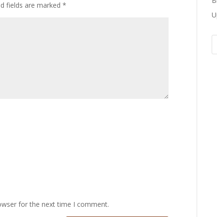
B
ed fields are marked
*
U
owser for the next time I comment.