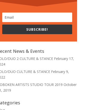
SUBSCRIBE!
ecent News & Events
OLO/DUO 2 CULTURE & STANCE
February 17,
024
OLO/DUO CULTURE & STANCE
February 9,
022
OBOKEN ARTISTS STUDIO TOUR 2019
October
1, 2019
ategories