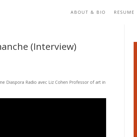
ABOUT & BIO
RESUME 
manche (Interview)
ine Diaspora Radio avec Liz Cohen Professor of art in